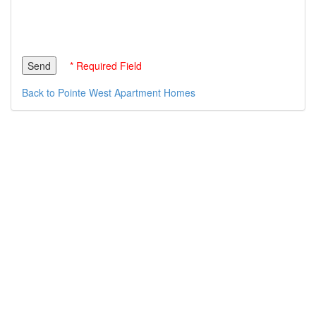
* Required Field
Back to Pointe West Apartment Homes