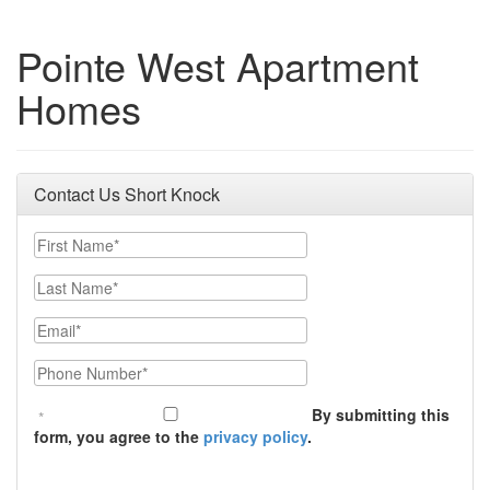
Pointe West Apartment
Homes
Contact Us Short Knock
First Name
Last Name
Email
Phone Number
By submitting this
form, you agree to the
privacy policy
.