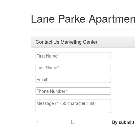
Lane Parke Apartmen
Contact Us Marketing Center
First Name
Last Name
Email
Phone Number
Message (1750 character limit)
By submitt