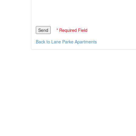
* Required Field
Back to Lane Parke Apartments