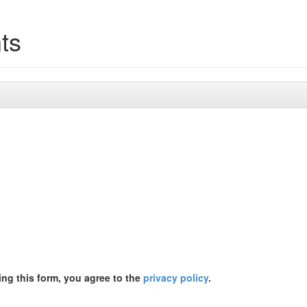
ts
ing this form, you agree to the
privacy policy
.