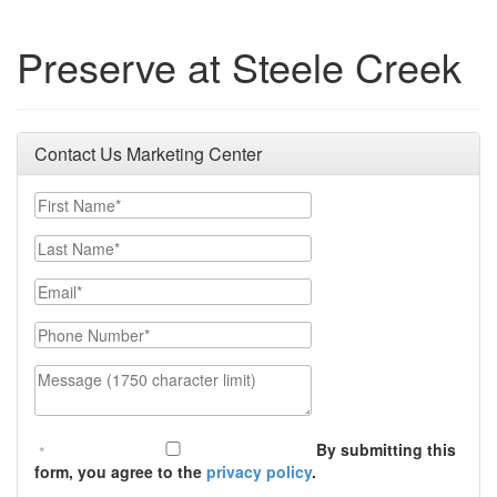
Preserve at Steele Creek
Contact Us Marketing Center
First Name
Last Name
Email
Phone Number
Message (1750 character limit)
By submitting this
form, you agree to the
privacy policy
.