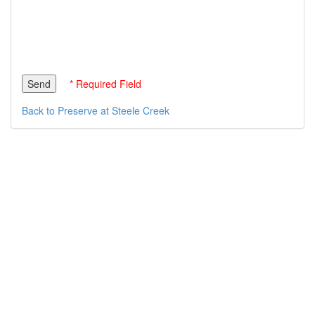
* Required Field
Back to Preserve at Steele Creek