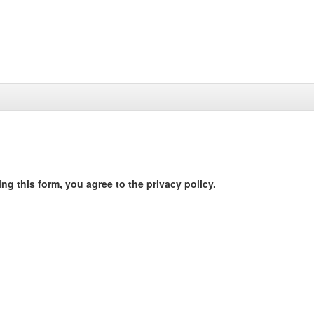
ng this form, you agree to the privacy policy.