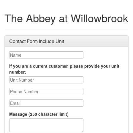
The Abbey at Willowbrook
Contact Form Include Unit
Name
If you are a current customer, please provide your unit
number:
Phone Number
Email
Message (250 character limit)