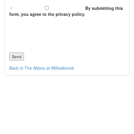
By submitting this
form, you agree to the privacy policy.
Back to The Abbey at Willowbrook