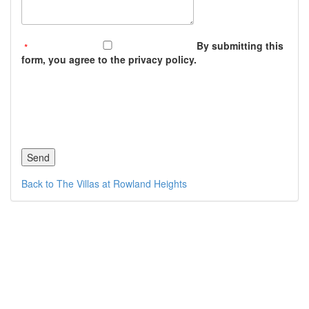
By submitting this
form, you agree to the privacy policy.
Back to The Villas at Rowland Heights