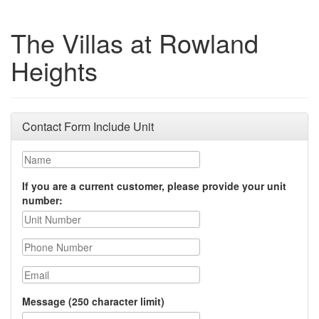
The Villas at Rowland
Heights
Contact Form Include Unit
Name
If you are a current customer, please provide your unit
number:
Phone Number
Email
Message (250 character limit)