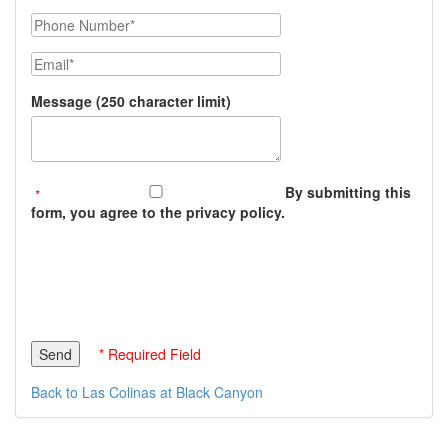
Phone Number
Email
Message (250 character limit)
By submitting this
form, you agree to the privacy policy.
* Required Field
Back to Las Colinas at Black Canyon