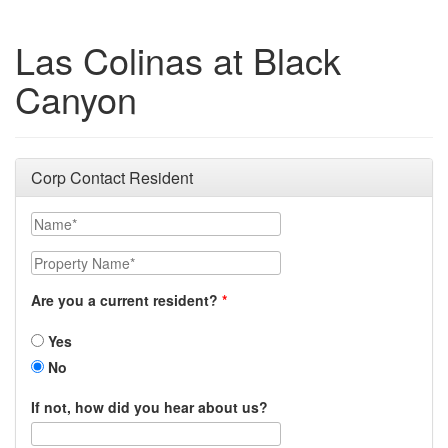
Las Colinas at Black
Canyon
Corp Contact Resident
Name
Property Name
Are you a current resident?
Yes
No
If not, how did you hear about us?