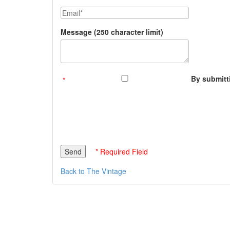
Email
Message (250 character limit)
By submitti
* Required Field
Back to The Vintage