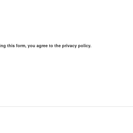
ng this form, you agree to the privacy policy.