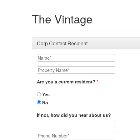
The Vintage
Corp Contact Resident
Name
Property Name
Are you a current resident?
Yes
No
If not, how did you hear about us?
Phone Number