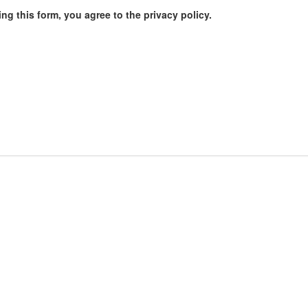
ng this form, you agree to the privacy policy.