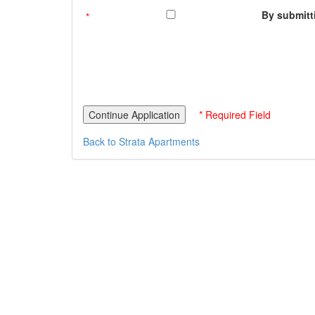
By submitti
* Required Field
Back to Strata Apartments