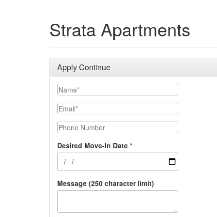
Strata Apartments
Apply Continue
Your Name
Email
Phone Number
Desired Move-In Date
Message (250 character limit)