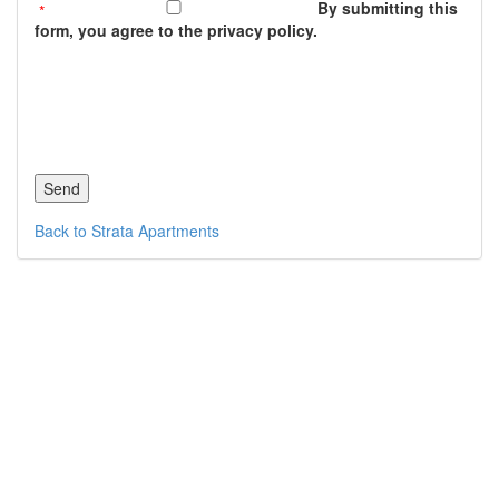
By submitting this
form, you agree to the privacy policy.
Back to Strata Apartments