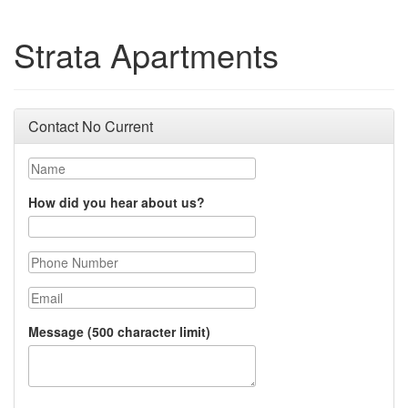
Strata Apartments
Contact No Current
Name
How did you hear about us?
Phone Number
Email
Message (500 character limit)