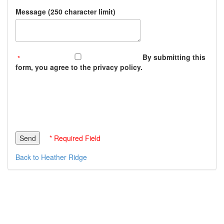
Message (250 character limit)
By submitting this
form, you agree to the privacy policy.
* Required Field
Back to Heather Ridge