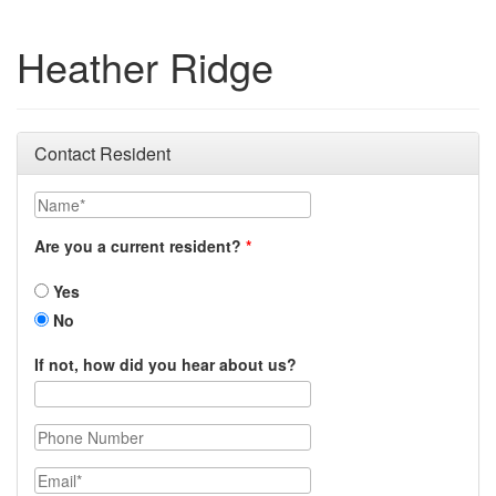
Heather Ridge
Contact Resident
Name
Are you a current resident?
Yes
No
If not, how did you hear about us?
Phone Number
Email