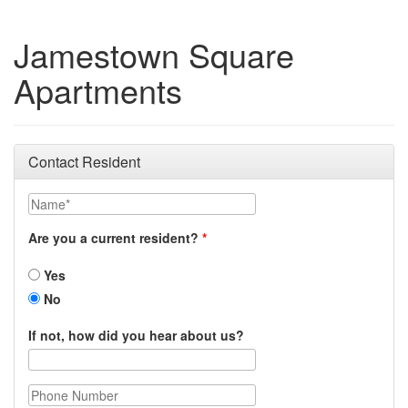
Jamestown Square
Apartments
Contact Resident
Name
Are you a current resident?
Yes
No
If not, how did you hear about us?
Phone Number