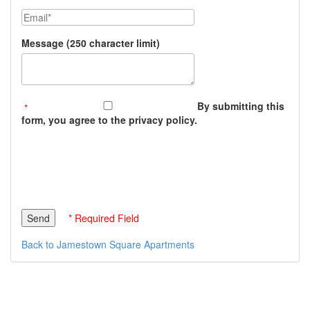
Email
Message (250 character limit)
By submitting this
form, you agree to the privacy policy.
* Required Field
Back to Jamestown Square Apartments