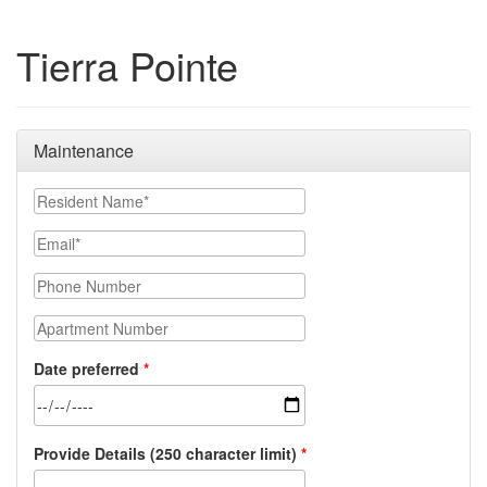
Tierra Pointe
Maintenance
Resident Name
Email
Phone Number
Apartment Number
Date preferred
Provide Details (250 character limit)