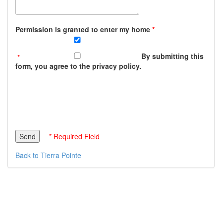
Permission is granted to enter my home
By submitting this
form, you agree to the privacy policy.
* Required Field
Back to Tierra Pointe