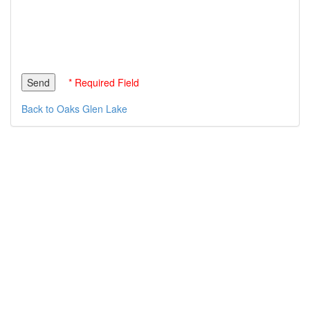
* Required Field
Back to Oaks Glen Lake