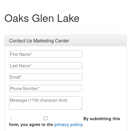
Oaks Glen Lake
Contact Us Marketing Center
First Name
Last Name
Email
Phone Number
Message (1750 character limit)
By submitting this
form, you agree to the
privacy policy
.