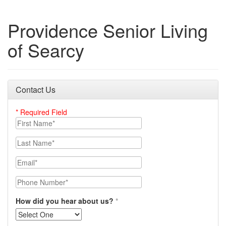
Providence Senior Living
of Searcy
Contact Us
* Required Field
First Name
Last Name
Email
Phone
How did you hear about us?