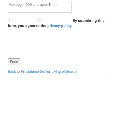
Message (500 character limit)
By submitting this
form, you agree to the
privacy policy
.
Back to Providence Senior Living of Searcy