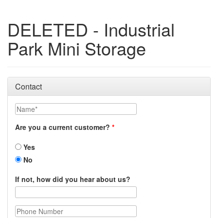
DELETED - Industrial
Park Mini Storage
Contact
Name
Are you a current customer?
Yes
No
If not, how did you hear about us?
Phone Number