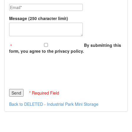
Email
Message (250 character limit)
By submitting this
form, you agree to the privacy policy.
* Required Field
Back to DELETED - Industrial Park Mini Storage