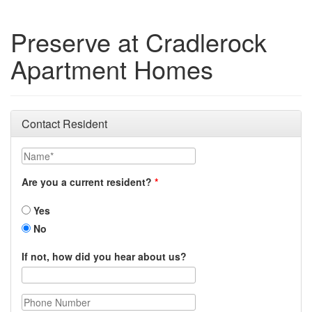
Preserve at Cradlerock
Apartment Homes
Contact Resident
Name
Are you a current resident?
Yes
No
If not, how did you hear about us?
Phone Number