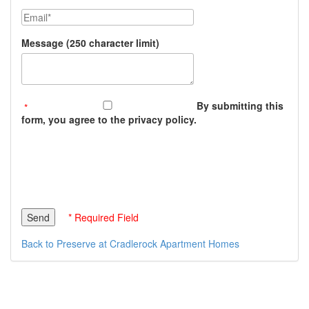
Email
Message (250 character limit)
By submitting this
form, you agree to the privacy policy.
* Required Field
Back to Preserve at Cradlerock Apartment Homes