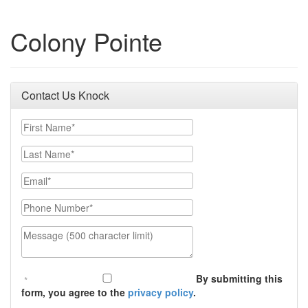
Colony Pointe
Contact Us Knock
First Name
Last Name
Email
Phone Number
Message (500 character limit)
By submitting this
form, you agree to the
privacy policy
.