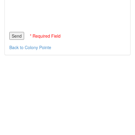
* Required Field
Back to Colony Pointe