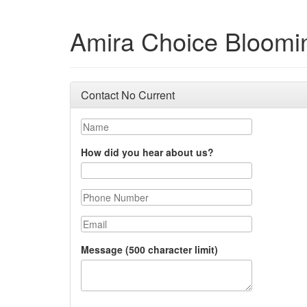
Amira Choice Bloomi
Contact No Current
Name
How did you hear about us?
Phone Number
Email
Message (500 character limit)