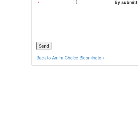
By submitti
Back to Amira Choice Bloomington