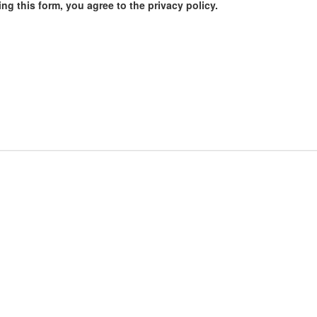
ng this form, you agree to the privacy policy.