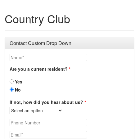
Country Club
Contact Custom Drop Down
Name
Are you a current resident?
Yes
No
If not, how did you hear about us?
Phone Number
Email