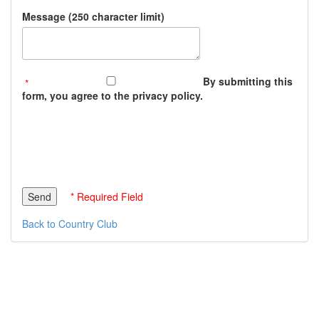
Message (250 character limit)
By submitting this
form, you agree to the privacy policy.
* Required Field
Back to Country Club