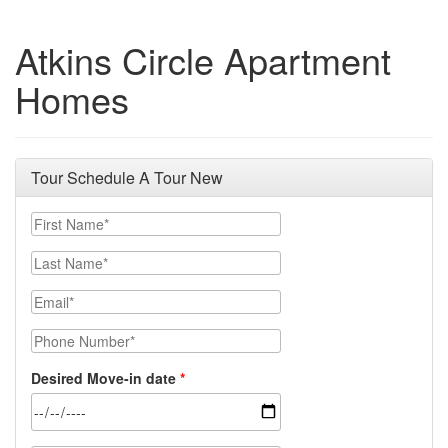
Atkins Circle Apartment
Homes
Tour Schedule A Tour New
First Name
Last Name
Email
Phone Number
Desired Move-in date