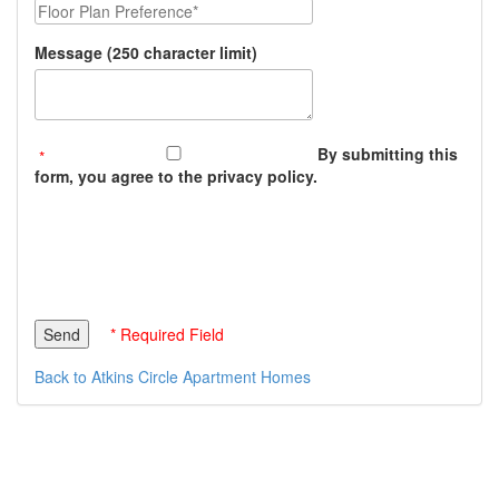
Floor Plan Preference
Message (250 character limit)
By submitting this
form, you agree to the privacy policy.
* Required Field
Back to Atkins Circle Apartment Homes