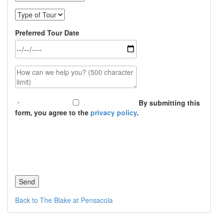
Type of Tour
Preferred Tour Date
How can we help you? (500 character limit)
By submitting this
form, you agree to the
privacy policy
.
Back to The Blake at Pensacola