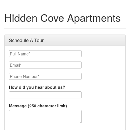
Hidden Cove Apartments
Schedule A Tour
Full Name
Email
Phone Number
How did you hear about us?
Message (250 character limit)