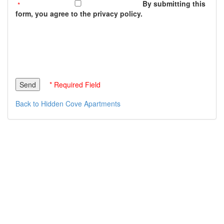
By submitting this
form, you agree to the privacy policy.
* Required Field
Back to Hidden Cove Apartments