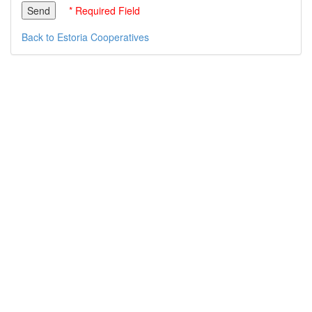
* Required Field
Back to Estoria Cooperatives