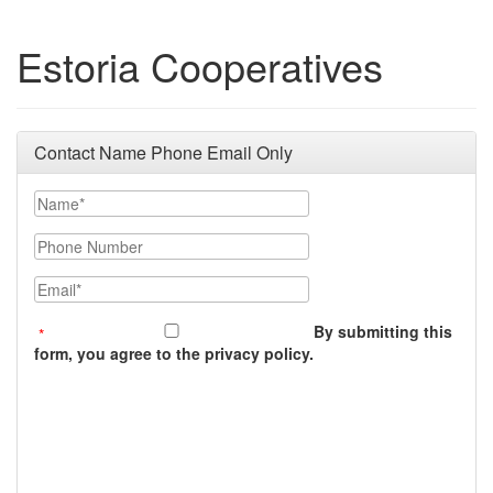
Estoria Cooperatives
Contact Name Phone Email Only
Name
Phone Number
Email
By submitting this
form, you agree to the privacy policy.