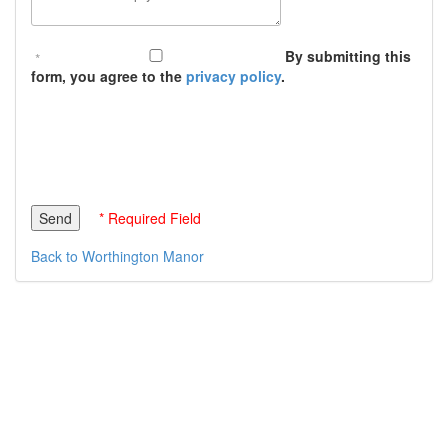
By submitting this
form, you agree to the
privacy policy
.
* Required Field
Back to Worthington Manor