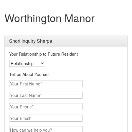
Worthington Manor
Short Inquiry Sherpa
Your Relationship to Future Resident
Your Relationship to Future Resident
Tell us About Yourself
Your First Name
Your Last Name
Your Phone
Email