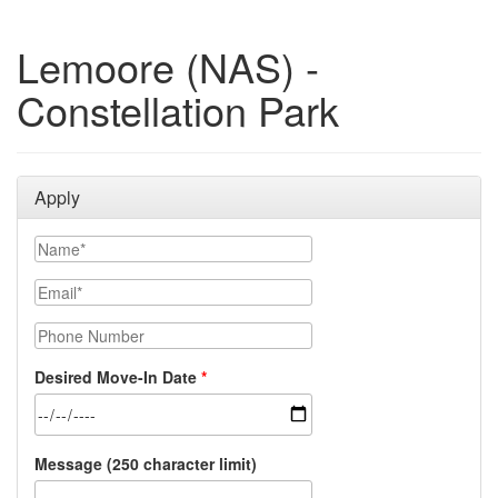
Lemoore (NAS) -
Constellation Park
Apply
Name
Email
Phone Number
Desired Move-In Date
Message (250 character limit)