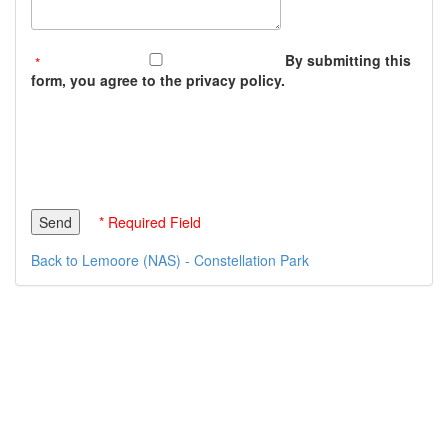
By submitting this
form, you agree to the privacy policy.
* Required Field
Back to Lemoore (NAS) - Constellation Park