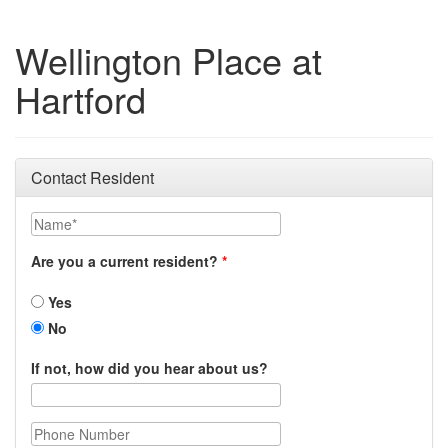
Wellington Place at
Hartford
Contact Resident
Name
Are you a current resident?
Yes
No
If not, how did you hear about us?
Phone Number