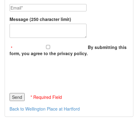
Email
Message (250 character limit)
By submitting this
form, you agree to the privacy policy.
* Required Field
Back to Wellington Place at Hartford