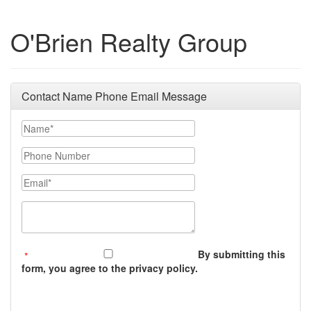
O'Brien Realty Group
Contact Name Phone Email Message
Your Name
Phone Number
Email
Message (250 character limit)
By submitting this
form, you agree to the privacy policy.