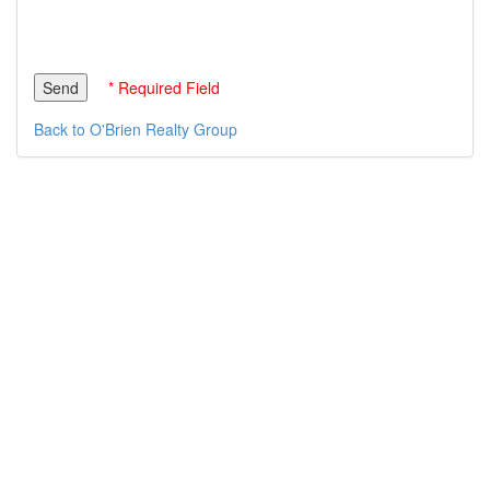
* Required Field
Back to O'Brien Realty Group