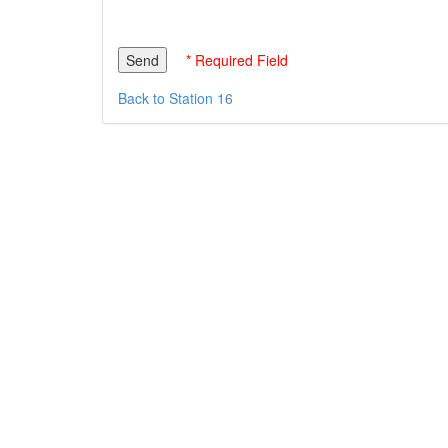
* Required Field
Back to Station 16