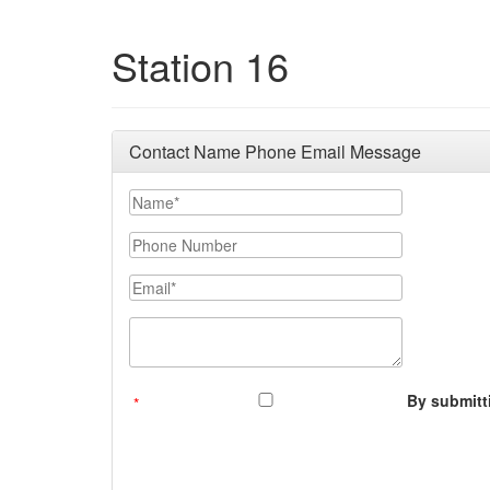
Station 16
Contact Name Phone Email Message
Your Name
Phone Number
Email
Message (250 character limit)
By submitti