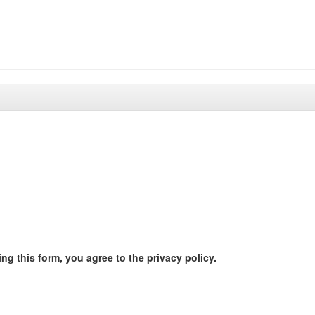
ng this form, you agree to the privacy policy.