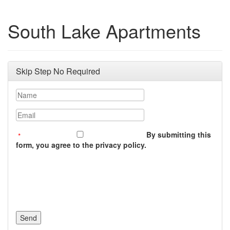
South Lake Apartments
Skip Step No Required
Name
Email
By submitting this
form, you agree to the privacy policy.