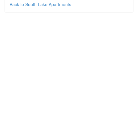
Back to South Lake Apartments