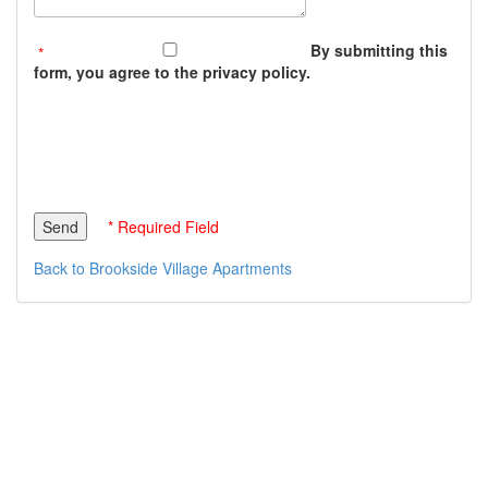
By submitting this
form, you agree to the privacy policy.
* Required Field
Back to Brookside Village Apartments