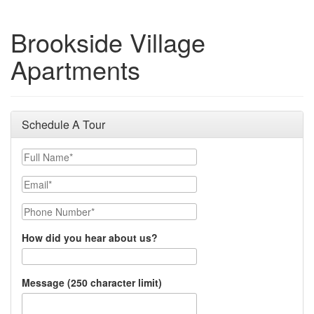
Brookside Village
Apartments
Schedule A Tour
Full Name
Email
Phone Number
How did you hear about us?
Message (250 character limit)