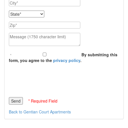
City
State
Zip
Message (1750 character limit)
By submitting this
form, you agree to the
privacy policy
.
* Required Field
Back to Gentian Court Apartments