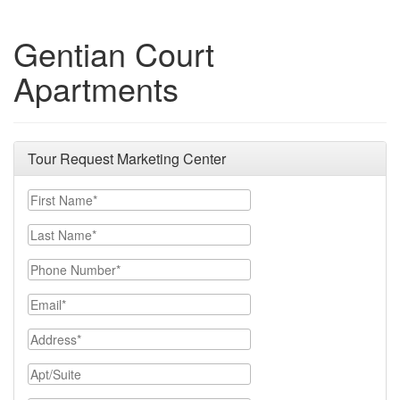
Gentian Court
Apartments
Tour Request Marketing Center
First Name
Last Name
Phone Number
Email
Address
Apt/Suite