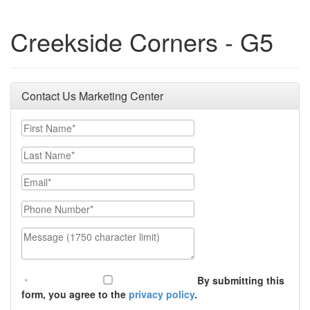
Creekside Corners - G5
Contact Us Marketing Center
First Name
Last Name
Email
Phone Number
Message (1750 character limit)
By submitting this
form, you agree to the
privacy policy
.