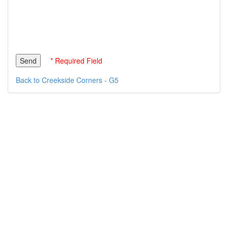
* Required Field
Back to Creekside Corners - G5