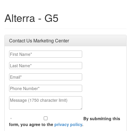
Alterra - G5
Contact Us Marketing Center
First Name
Last Name
Email
Phone Number
Message (1750 character limit)
By submitting this
form, you agree to the
privacy policy
.