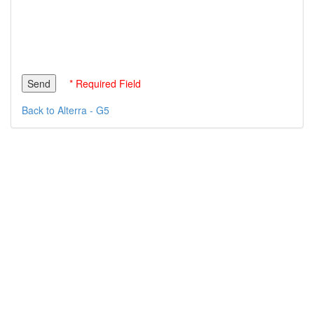
* Required Field
Back to Alterra - G5