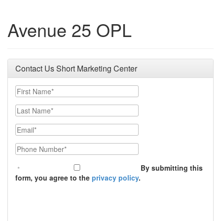
Avenue 25 OPL
Contact Us Short Marketing Center
First Name
Last Name
Email
Phone Number
By submitting this
form, you agree to the
privacy policy
.