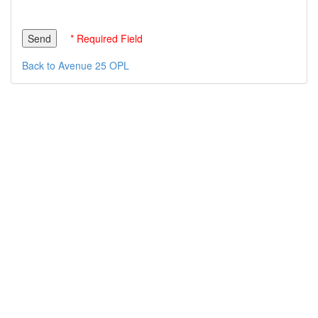
* Required Field
Back to Avenue 25 OPL