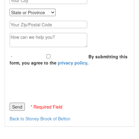
State
Zip Code
Message (250 character limit)
By submitting this
form, you agree to the
privacy policy
.
* Required Field
Back to Stoney Brook of Belton