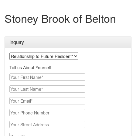
Stoney Brook of Belton
Inquiry
Your Relationship to the Future Resident
Tell us About Yourself
Your First Name
Your Last Name
Email
Phone Number
Street Address
City