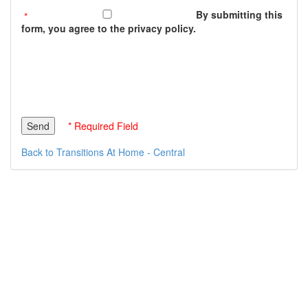
By submitting this
form, you agree to the privacy policy.
* Required Field
Back to Transitions At Home - Central