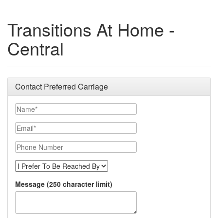
Transitions At Home -
Central
Contact Preferred Carriage
Name
Email
Phone Number
I Prefer to be Reached By
Message (250 character limit)