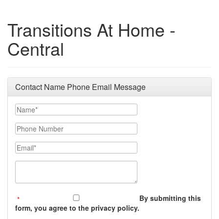
Transitions At Home -
Central
Contact Name Phone Email Message
Your Name
Phone Number
Email
Message (250 character limit)
By submitting this
form, you agree to the privacy policy.