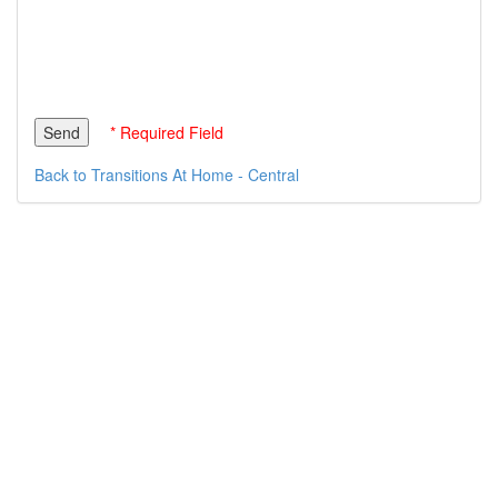
* Required Field
Back to Transitions At Home - Central