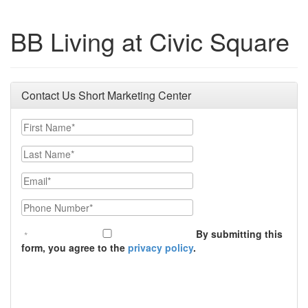
BB Living at Civic Square
Contact Us Short Marketing Center
First Name
Last Name
Email
Phone Number
By submitting this
form, you agree to the
privacy policy
.