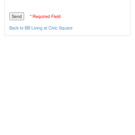
* Required Field
Back to BB Living at Civic Square