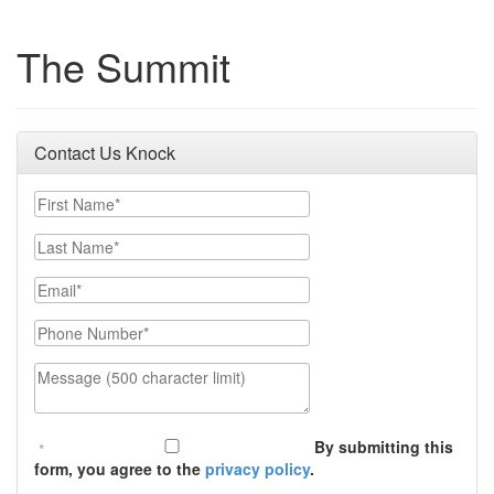
The Summit
Contact Us Knock
First Name
Last Name
Email
Phone Number
Message (500 character limit)
By submitting this
form, you agree to the
privacy policy
.