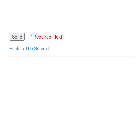
* Required Field
Back to The Summit