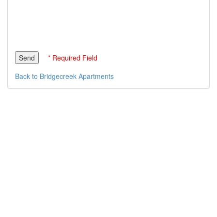
* Required Field
Back to Bridgecreek Apartments