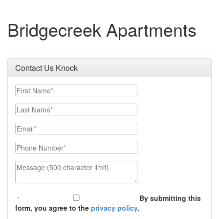
Bridgecreek Apartments
Contact Us Knock
First Name
Last Name
Email
Phone Number
Message (500 character limit)
By submitting this
form, you agree to the
privacy policy
.