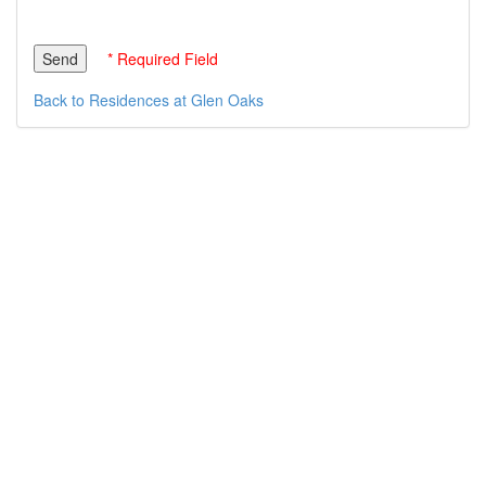
* Required Field
Back to Residences at Glen Oaks