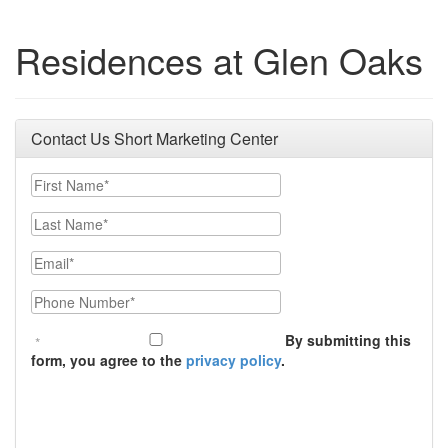
Residences at Glen Oaks
Contact Us Short Marketing Center
First Name
Last Name
Email
Phone Number
By submitting this
form, you agree to the
privacy policy
.