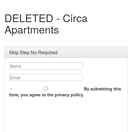
DELETED - Circa
Apartments
Skip Step No Required
Name
Email
By submitting this
form, you agree to the privacy policy.