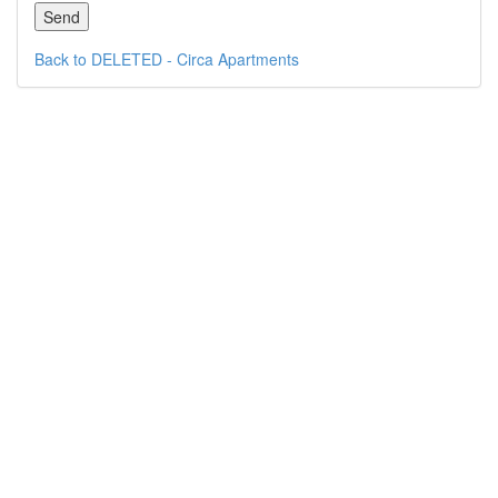
Back to DELETED - Circa Apartments