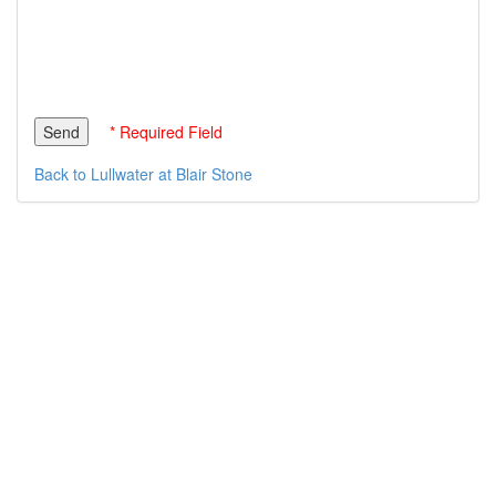
* Required Field
Back to Lullwater at Blair Stone