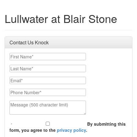
Lullwater at Blair Stone
Contact Us Knock
First Name
Last Name
Email
Phone Number
Message (500 character limit)
By submitting this
form, you agree to the
privacy policy
.