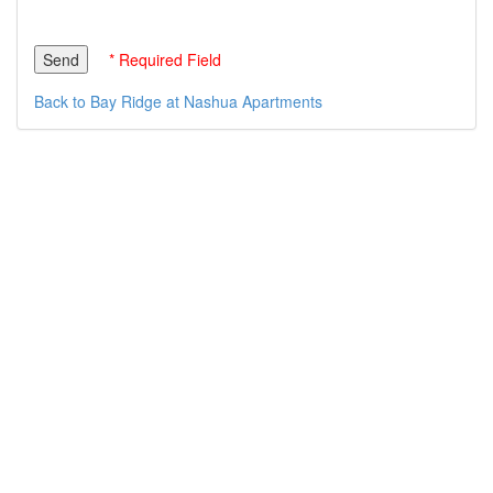
* Required Field
Back to Bay Ridge at Nashua Apartments