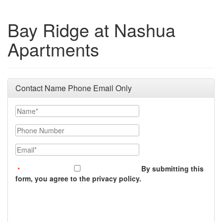
Bay Ridge at Nashua
Apartments
Contact Name Phone Email Only
Name
Phone Number
Email
By submitting this
form, you agree to the privacy policy.