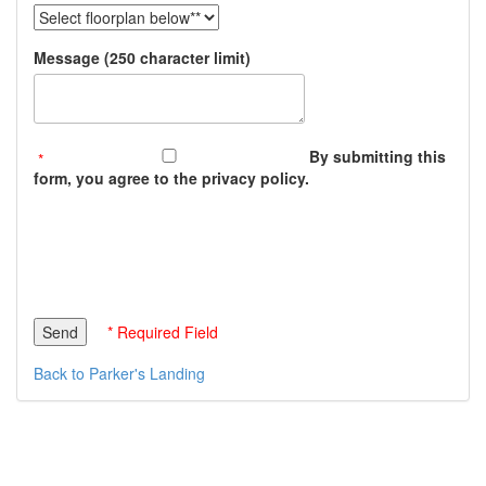
Message (250 character limit)
By submitting this
form, you agree to the privacy policy.
* Required Field
Back to Parker's Landing