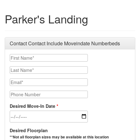
Parker's Landing
Contact Contact Include Moveindate Numberbeds
First Name*
Last Name*
Email*
Phone Number
Desired Move-In Date
Desired Floorplan
**Not all floorplan sizes may be available at this location