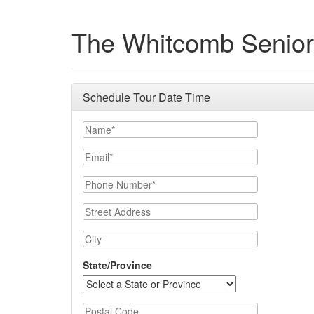
The Whitcomb Senior
Schedule Tour Date Time
Name
Email
Phone Number
Street Address
City
State/Province
Postal Code