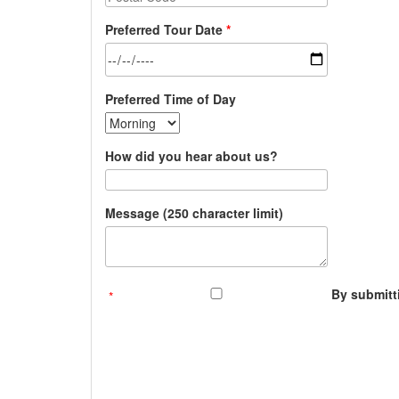
Preferred Tour Date
Preferred Time of Day
How did you hear about us?
Message (250 character limit)
By submitti