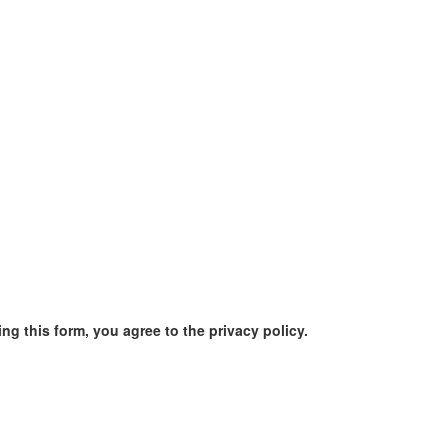
ng this form, you agree to the privacy policy.