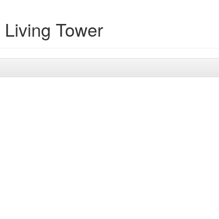
 Living Tower