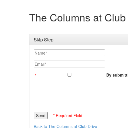
The Columns at Club 
Skip Step
Name
Email
By submitti
* Required Field
Back to The Columns at Club Drive