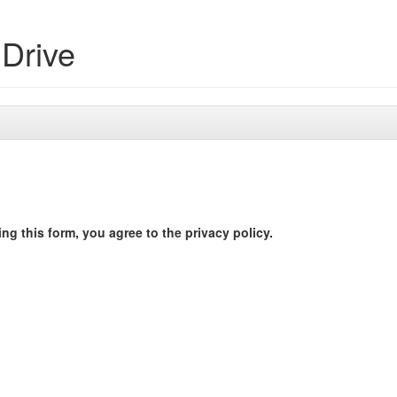
Drive
ng this form, you agree to the privacy policy.