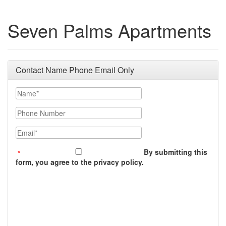
Seven Palms Apartments
Contact Name Phone Email Only
Name
Phone Number
Email
By submitting this
form, you agree to the privacy policy.