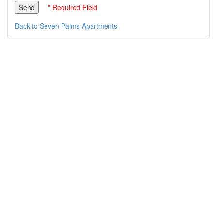
* Required Field
Back to Seven Palms Apartments