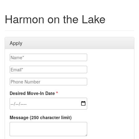
Harmon on the Lake
Apply
Name
Email
Phone Number
Desired Move-In Date
Message (250 character limit)