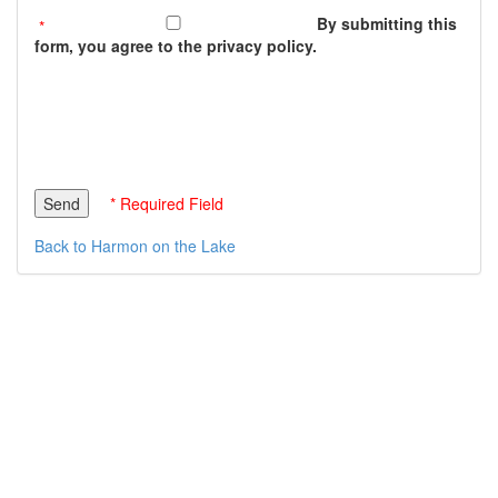
By submitting this
form, you agree to the privacy policy.
* Required Field
Back to Harmon on the Lake